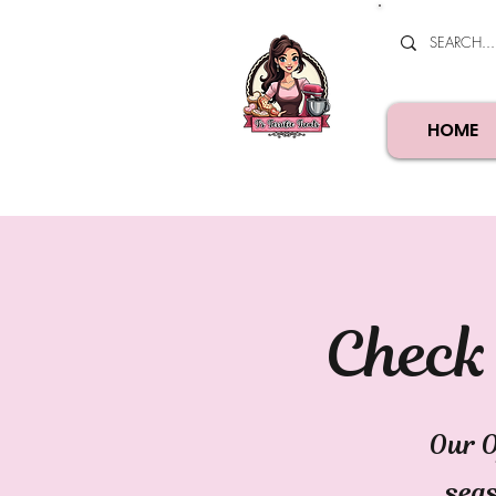
HOME
Check 
Our O
seas