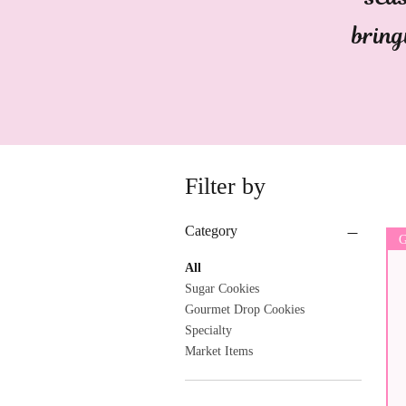
bring
Filter by
Category
G
All
Sugar Cookies
Gourmet Drop Cookies
Specialty
Market Items