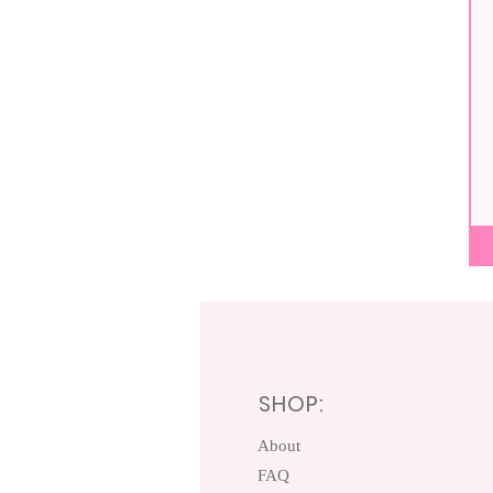
Pum
Spic
Sco
SHOP:
About
FAQ