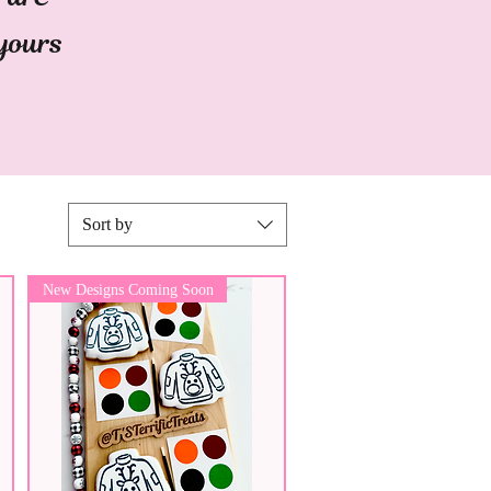
 yours
Sort by
New Designs Coming Soon