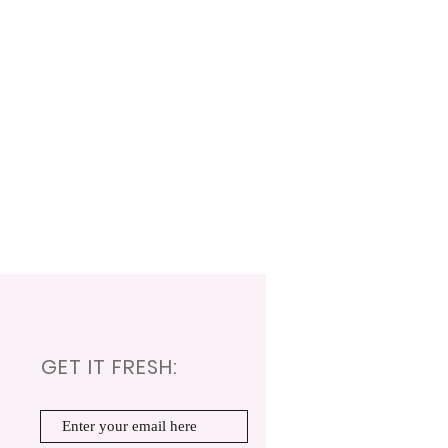
GET IT FRESH: