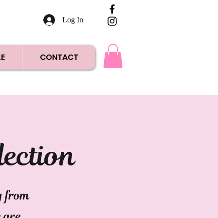
Log In
E
CONTACT
lection
g from
e are