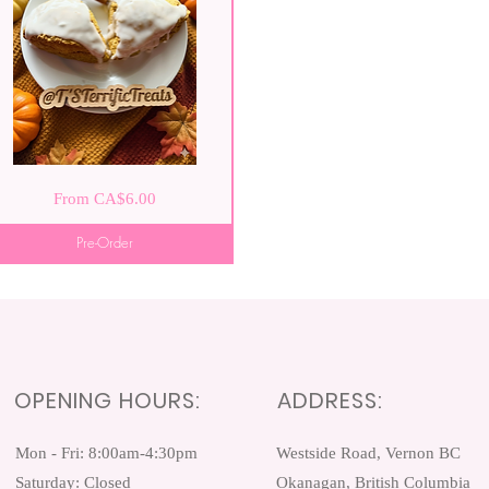
pkin
Quick View
Sale Price
From
CA$6.00
e
nes
Pre-Order
OPENING HOURS:
ADDRESS:
Mon - Fri: 8:00am-4:30pm ​​
Westside Road, Vernon BC
Saturday: Closed
Okanagan, British Columbia