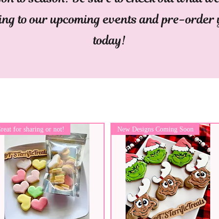
ing to our upcoming events and pre-order
today!
reat for sharing or not!
New Designs Coming Soon