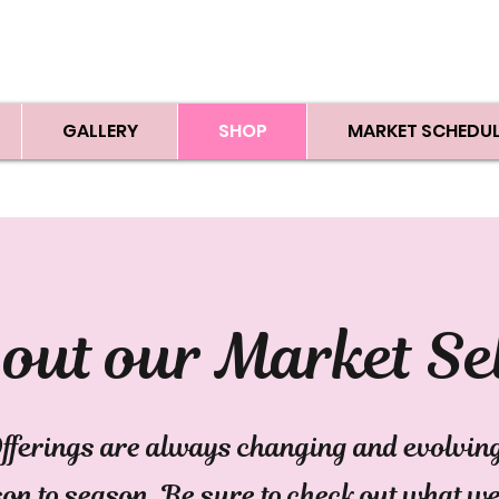
GALLERY
SHOP
MARKET SCHEDUL
out our Market Se
fferings are always changing and evolvin
on to season. Be sure to check out what w