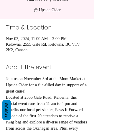
@ Upside Cider
Time & Location
Nov 03, 2024, 11:00 AM – 3:00 PM
Kelowna, 2555 Gale Rd, Kelowna, BC V1V
2K2, Canada
About the event
Join us on November 3rd at the Mom Market at 
Upside Cider for a fun-filled day in support of a 
great cause! 
Located at 2555 Gale Road, Kelowna, this 
special event runs from 11 am to 4 pm and 
REVIEWS
benefits our local pet shelter, Paws It Forward.
Be one of the first 20 attendees to receive a 
swag bag and explore a diverse range of vendors 
from across the Okanagan area. Plus, every 