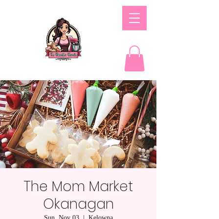
The Mom Market
Okanagan
Sun, Nov 03
  |  
Kelowna