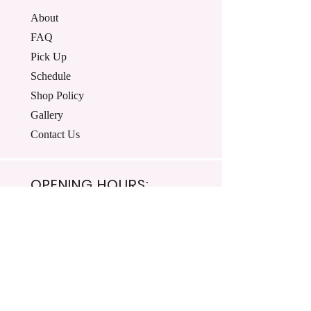
About
FAQ
Pick Up
Schedule
Shop Policy
Gallery
Contact Us
OPENING HOURS:
Mon - Fri: 8:00am-4:30pm ​​
Saturday: Closed
Sunday: Closed
© 2024 T's Terrific Treats.