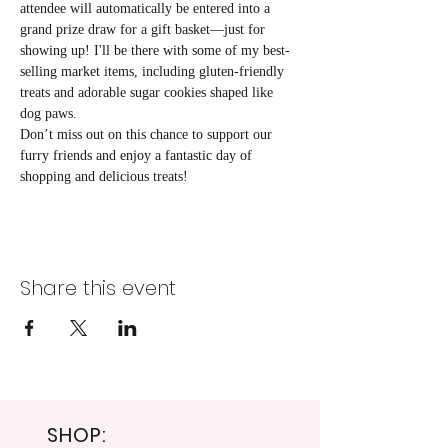
attendee will automatically be entered into a 
grand prize draw for a gift basket—just for 
showing up! I'll be there with some of my best-
selling market items, including gluten-friendly 
treats and adorable sugar cookies shaped like 
dog paws. 
Don’t miss out on this chance to support our 
furry friends and enjoy a fantastic day of 
shopping and delicious treats!
Share this event
SHOP: