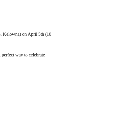
, Kelowna) on April 5th (10 
a perfect way to celebrate 