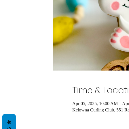
Time & Locat
Apr 05, 2025, 10:00 AM – Apr
Kelowna Curling Club, 551 R