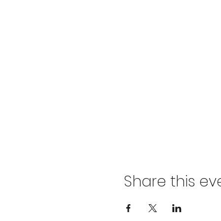
Share this ev