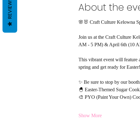
REVIEWS
About the ev
🌸🐰 Craft Culture Kelowna S
Join us at the Craft Culture K
AM - 5 PM) & April 6th (10 A
This vibrant event will feature 
spring and get ready for Easter
✨ Be sure to stop by our booth 
🐣 Easter-Themed Sugar Cook
🎨 PYO (Paint Your Own) Coo
Show More