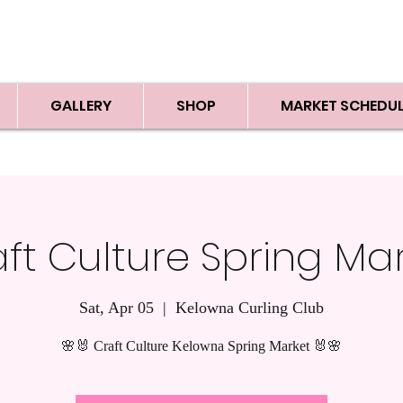
GALLERY
SHOP
MARKET SCHEDUL
ft Culture Spring Ma
Sat, Apr 05
  |  
Kelowna Curling Club
🌸🐰 Craft Culture Kelowna Spring Market 🐰🌸