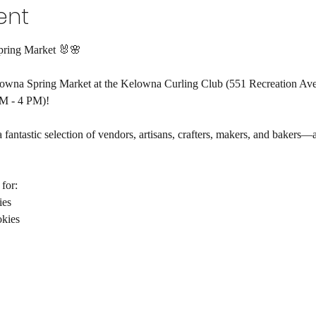
ent
pring Market 🐰🌸
elowna Spring Market at the Kelowna Curling Club (551 Recreation Ave
M - 4 PM)!
a fantastic selection of vendors, artisans, crafters, makers, and bakers—
!
for:
ies
kies