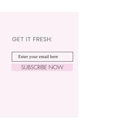
GET IT FRESH:
SUBSCRIBE NOW