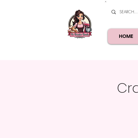
HOME
Cra