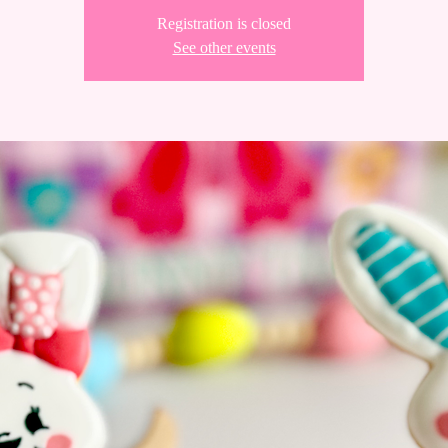
Registration is closed
See other events