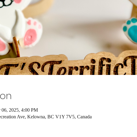
ion
 06, 2025, 4:00 PM
ecreation Ave, Kelowna, BC V1Y 7V5, Canada