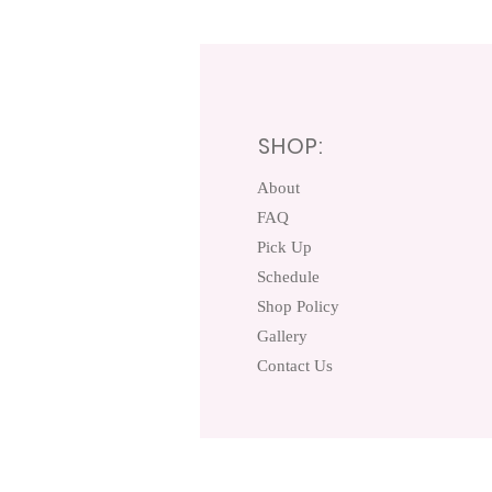
SHOP:
About
FAQ
Pick Up
Schedule
Shop Policy
Gallery
Contact Us