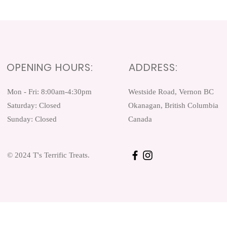
OPENING HOURS:
ADDRESS:
Mon - Fri: 8:00am-4:30pm ​​
Westside Road, Vernon BC
Saturday: Closed
Okanagan, British Columbia
Sunday: Closed
Canada
© 2024 T's Terrific Treats.