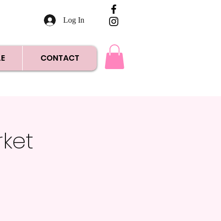
Log In
E
CONTACT
rket